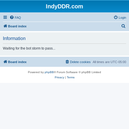
IndyDDR.com
FAQ
Login
S
Board index
e
Information
a
r
Waiting for the bot storm to pass...
c
h
Board index
Delete cookies
All times are
UTC-05:00
Powered by
phpBB
® Forum Software © phpBB Limited
Privacy
|
Terms