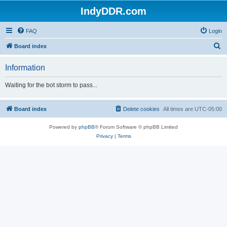
IndyDDR.com
FAQ
Login
S
Board index
e
Information
a
r
Waiting for the bot storm to pass...
c
h
Board index
Delete cookies
All times are
UTC-05:00
Powered by
phpBB
® Forum Software © phpBB Limited
Privacy
|
Terms