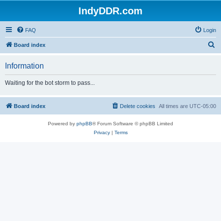
IndyDDR.com
FAQ
Login
S
Board index
e
Information
a
r
Waiting for the bot storm to pass...
c
h
Board index
Delete cookies
All times are
UTC-05:00
Powered by
phpBB
® Forum Software © phpBB Limited
Privacy
|
Terms