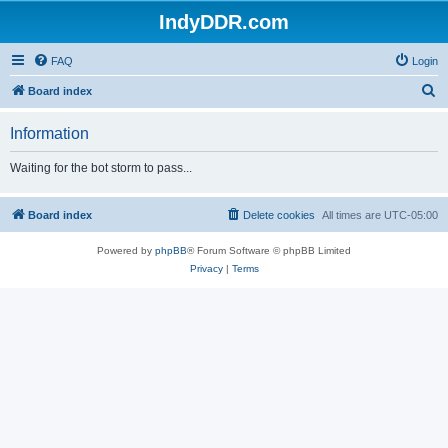
IndyDDR.com
FAQ
Login
S
Board index
e
Information
a
r
Waiting for the bot storm to pass...
c
h
Board index
Delete cookies
All times are
UTC-05:00
Powered by
phpBB
® Forum Software © phpBB Limited
Privacy
|
Terms