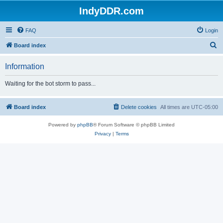
IndyDDR.com
FAQ
Login
S
Board index
e
Information
a
r
Waiting for the bot storm to pass...
c
h
Board index
Delete cookies
All times are
UTC-05:00
Powered by
phpBB
® Forum Software © phpBB Limited
Privacy
|
Terms