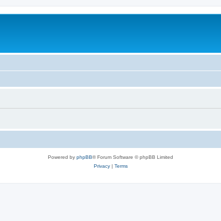
Powered by
phpBB
® Forum Software © phpBB Limited
Privacy
|
Terms