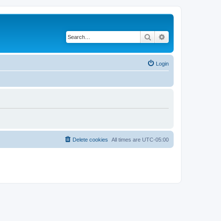
Search
Advanced search
Login
Delete cookies
All times are
UTC-05:00