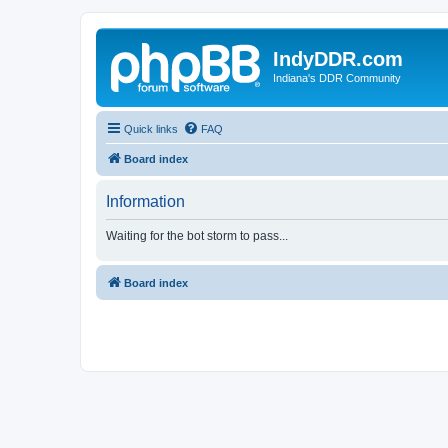
IndyDDR.com
Indiana's DDR Community
Quick links
FAQ
Board index
Information
Waiting for the bot storm to pass...
Board index