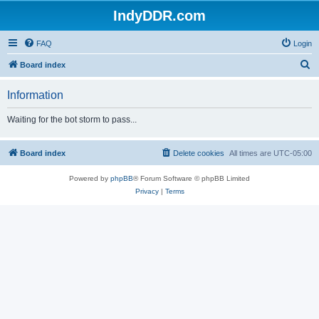
IndyDDR.com
FAQ
Login
S
Board index
e
Information
a
r
Waiting for the bot storm to pass...
c
h
Board index
Delete cookies
All times are
UTC-05:00
Powered by
phpBB
® Forum Software © phpBB Limited
Privacy
|
Terms