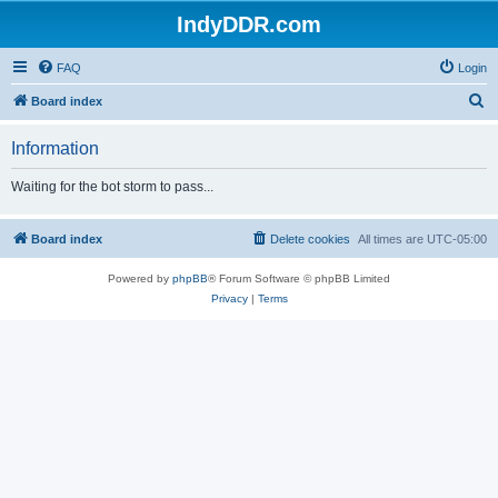
IndyDDR.com
FAQ
Login
S
Board index
e
Information
a
r
Waiting for the bot storm to pass...
c
h
Board index
Delete cookies
All times are
UTC-05:00
Powered by
phpBB
® Forum Software © phpBB Limited
Privacy
|
Terms