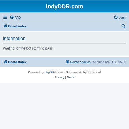
IndyDDR.com
FAQ
Login
S
Board index
e
Information
a
r
Waiting for the bot storm to pass...
c
h
Board index
Delete cookies
All times are
UTC-05:00
Powered by
phpBB
® Forum Software © phpBB Limited
Privacy
|
Terms