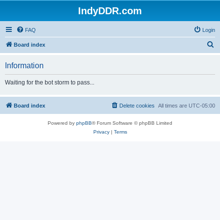
IndyDDR.com
FAQ
Login
S
Board index
e
Information
a
r
Waiting for the bot storm to pass...
c
h
Board index
Delete cookies
All times are
UTC-05:00
Powered by
phpBB
® Forum Software © phpBB Limited
Privacy
|
Terms