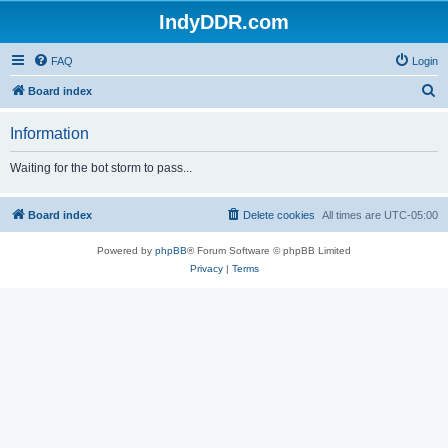
IndyDDR.com
FAQ
Login
S
Board index
e
Information
a
r
Waiting for the bot storm to pass...
c
h
Board index
Delete cookies
All times are
UTC-05:00
Powered by
phpBB
® Forum Software © phpBB Limited
Privacy
|
Terms