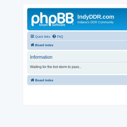
IndyDDR.com
Indiana's DDR Community
Quick links
FAQ
Board index
Information
Waiting for the bot storm to pass...
Board index