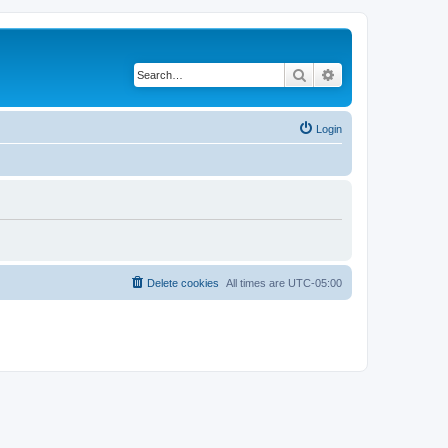
Search
Advanced search
Login
Delete cookies
All times are
UTC-05:00