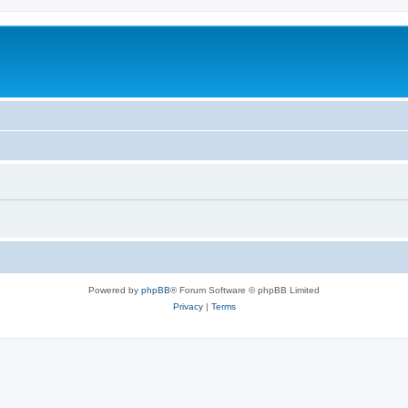
Powered by
phpBB
® Forum Software © phpBB Limited
Privacy
|
Terms