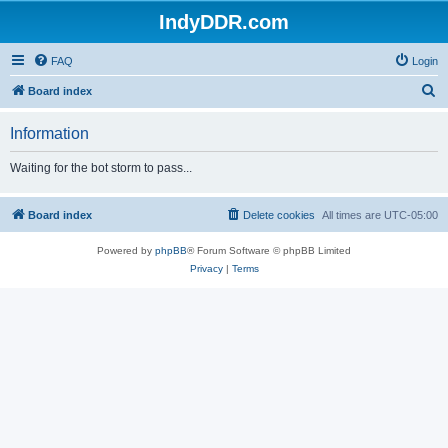
IndyDDR.com
FAQ
Login
S
Board index
e
Information
a
r
Waiting for the bot storm to pass...
c
h
Board index
Delete cookies
All times are
UTC-05:00
Powered by
phpBB
® Forum Software © phpBB Limited
Privacy
|
Terms