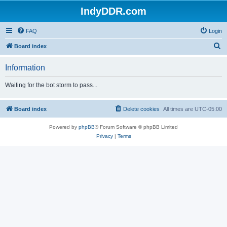
IndyDDR.com
FAQ
Login
S
Board index
e
Information
a
r
Waiting for the bot storm to pass...
c
h
Board index
Delete cookies
All times are
UTC-05:00
Powered by
phpBB
® Forum Software © phpBB Limited
Privacy
|
Terms