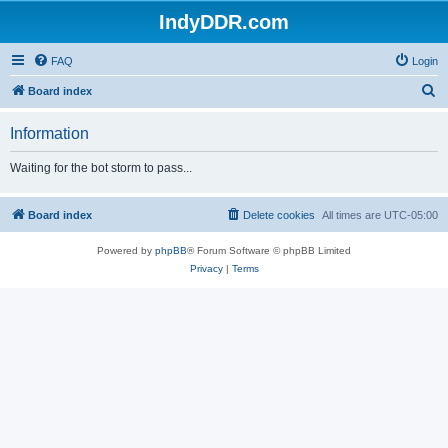
IndyDDR.com
FAQ
Login
S
Board index
e
Information
a
r
Waiting for the bot storm to pass...
c
h
Board index
Delete cookies
All times are
UTC-05:00
Powered by
phpBB
® Forum Software © phpBB Limited
Privacy
|
Terms