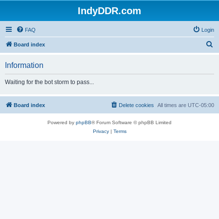
IndyDDR.com
FAQ
Login
S
Board index
e
Information
a
r
Waiting for the bot storm to pass...
c
h
Board index
Delete cookies
All times are
UTC-05:00
Powered by
phpBB
® Forum Software © phpBB Limited
Privacy
|
Terms