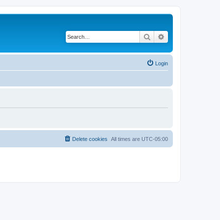
Search
Advanced search
Login
Delete cookies
All times are
UTC-05:00