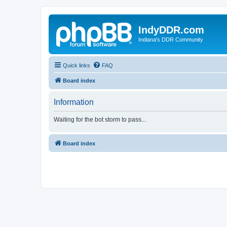
IndyDDR.com
Indiana's DDR Community
Quick links
FAQ
Board index
Information
Waiting for the bot storm to pass...
Board index