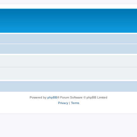
Powered by
phpBB
® Forum Software © phpBB Limited
Privacy
|
Terms