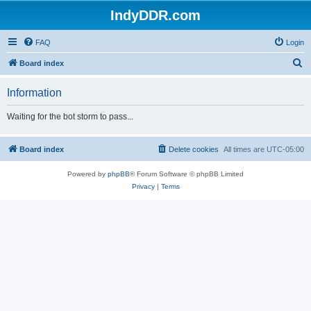
IndyDDR.com
FAQ
Login
S
Board index
e
Information
a
r
Waiting for the bot storm to pass...
c
h
Board index
Delete cookies
All times are
UTC-05:00
Powered by
phpBB
® Forum Software © phpBB Limited
Privacy
|
Terms