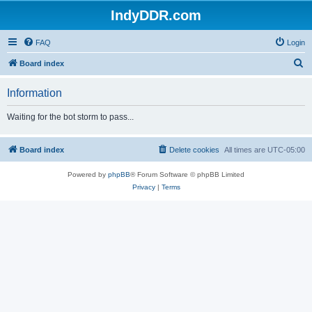
IndyDDR.com
FAQ
Login
S
Board index
e
Information
a
r
Waiting for the bot storm to pass...
c
h
Board index
Delete cookies
All times are
UTC-05:00
Powered by
phpBB
® Forum Software © phpBB Limited
Privacy
|
Terms