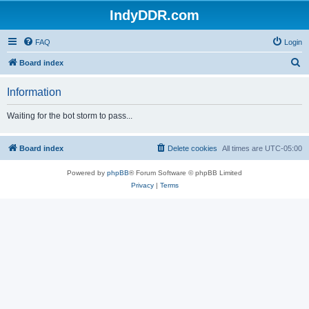
IndyDDR.com
FAQ
Login
S
Board index
e
Information
a
r
Waiting for the bot storm to pass...
c
h
Board index
Delete cookies
All times are
UTC-05:00
Powered by
phpBB
® Forum Software © phpBB Limited
Privacy
|
Terms