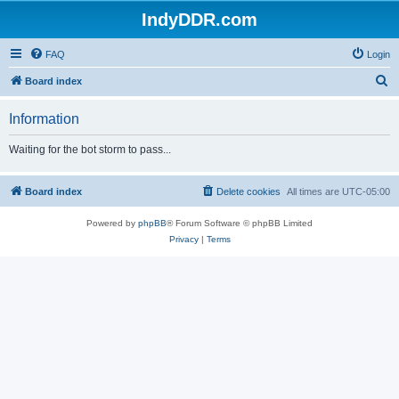
IndyDDR.com
FAQ
Login
S
Board index
e
Information
a
r
Waiting for the bot storm to pass...
c
h
Board index
Delete cookies
All times are
UTC-05:00
Powered by
phpBB
® Forum Software © phpBB Limited
Privacy
|
Terms