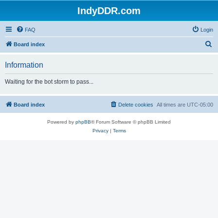
IndyDDR.com
FAQ
Login
S
Board index
e
Information
a
r
Waiting for the bot storm to pass...
c
h
Board index
Delete cookies
All times are
UTC-05:00
Powered by
phpBB
® Forum Software © phpBB Limited
Privacy
|
Terms