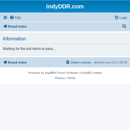
IndyDDR.com
FAQ
Login
S
Board index
e
Information
a
r
Waiting for the bot storm to pass...
c
h
Board index
Delete cookies
All times are
UTC-05:00
Powered by
phpBB
® Forum Software © phpBB Limited
Privacy
|
Terms