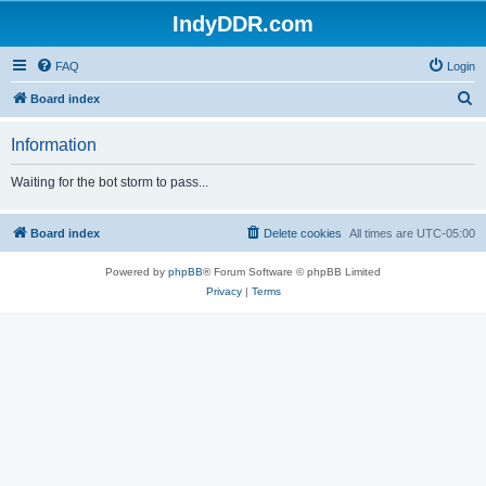
IndyDDR.com
FAQ
Login
S
Board index
e
Information
a
r
Waiting for the bot storm to pass...
c
h
Board index
Delete cookies
All times are
UTC-05:00
Powered by
phpBB
® Forum Software © phpBB Limited
Privacy
|
Terms