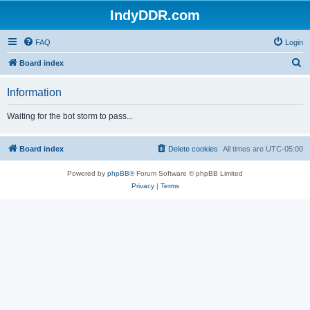
IndyDDR.com
FAQ
Login
S
Board index
e
Information
a
r
Waiting for the bot storm to pass...
c
h
Board index
Delete cookies
All times are
UTC-05:00
Powered by
phpBB
® Forum Software © phpBB Limited
Privacy
|
Terms