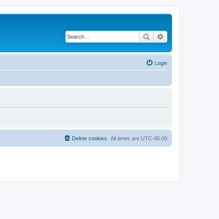
Search
Advanced search
Login
Delete cookies
All times are
UTC-05:00