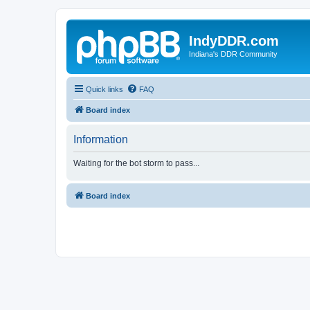
IndyDDR.com
Indiana's DDR Community
Quick links
FAQ
Board index
Information
Waiting for the bot storm to pass...
Board index