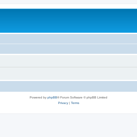
Powered by
phpBB
® Forum Software © phpBB Limited
Privacy
|
Terms