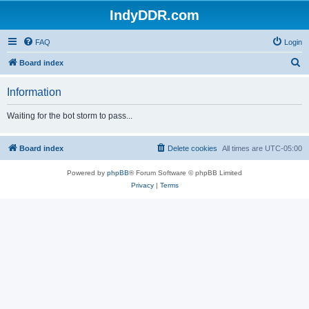
IndyDDR.com
FAQ
Login
S
Board index
e
Information
a
r
Waiting for the bot storm to pass...
c
h
Board index
Delete cookies
All times are
UTC-05:00
Powered by
phpBB
® Forum Software © phpBB Limited
Privacy
|
Terms