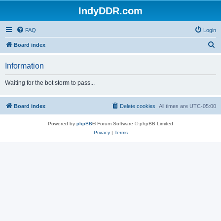
IndyDDR.com
FAQ
Login
S
Board index
e
Information
a
r
Waiting for the bot storm to pass...
c
h
Board index
Delete cookies
All times are
UTC-05:00
Powered by
phpBB
® Forum Software © phpBB Limited
Privacy
|
Terms