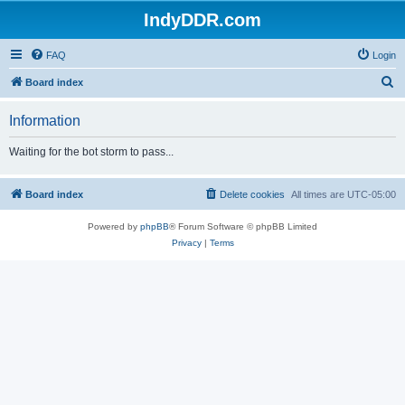
IndyDDR.com
FAQ
Login
S
Board index
e
Information
a
r
Waiting for the bot storm to pass...
c
h
Board index
Delete cookies
All times are
UTC-05:00
Powered by
phpBB
® Forum Software © phpBB Limited
Privacy
|
Terms