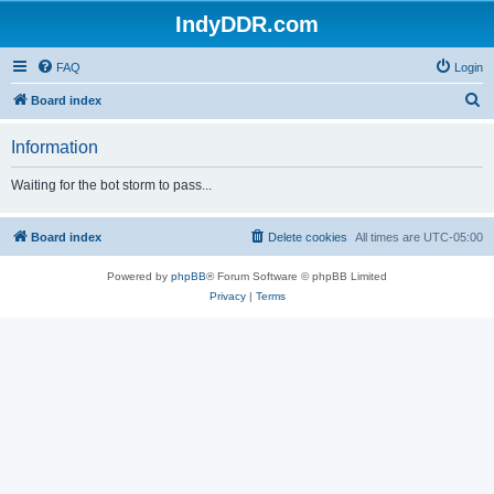
IndyDDR.com
FAQ
Login
S
Board index
e
Information
a
r
Waiting for the bot storm to pass...
c
h
Board index
Delete cookies
All times are
UTC-05:00
Powered by
phpBB
® Forum Software © phpBB Limited
Privacy
|
Terms