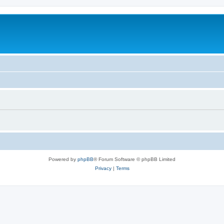
Powered by
phpBB
® Forum Software © phpBB Limited
Privacy
|
Terms