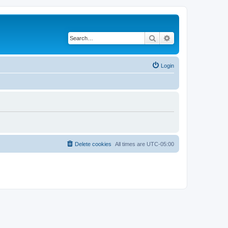
Search
Advanced search
Login
Delete cookies
All times are
UTC-05:00