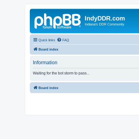
IndyDDR.com
Indiana's DDR Community
Quick links
FAQ
Board index
Information
Waiting for the bot storm to pass...
Board index