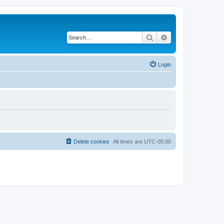
Search
Advanced search
Login
Delete cookies
All times are
UTC-05:00