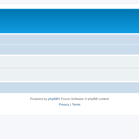
Powered by
phpBB
® Forum Software © phpBB Limited
Privacy
|
Terms