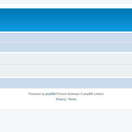
Powered by
phpBB
® Forum Software © phpBB Limited
Privacy
|
Terms