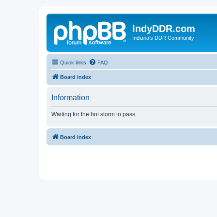
IndyDDR.com
Indiana's DDR Community
Quick links
FAQ
Board index
Information
Waiting for the bot storm to pass...
Board index