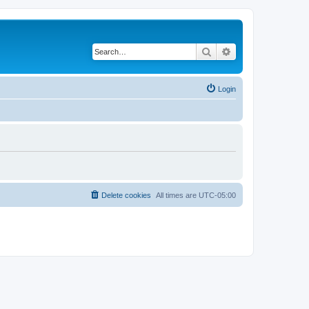
Search
Advanced search
Login
Delete cookies
All times are
UTC-05:00