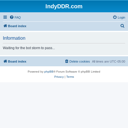
IndyDDR.com
FAQ
Login
S
Board index
e
Information
a
r
Waiting for the bot storm to pass...
c
h
Board index
Delete cookies
All times are
UTC-05:00
Powered by
phpBB
® Forum Software © phpBB Limited
Privacy
|
Terms