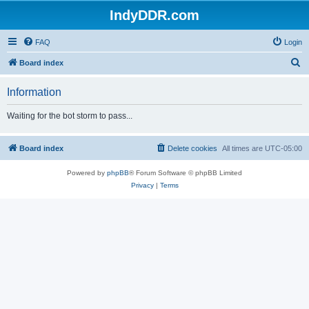
IndyDDR.com
FAQ
Login
S
Board index
e
Information
a
r
Waiting for the bot storm to pass...
c
h
Board index
Delete cookies
All times are
UTC-05:00
Powered by
phpBB
® Forum Software © phpBB Limited
Privacy
|
Terms