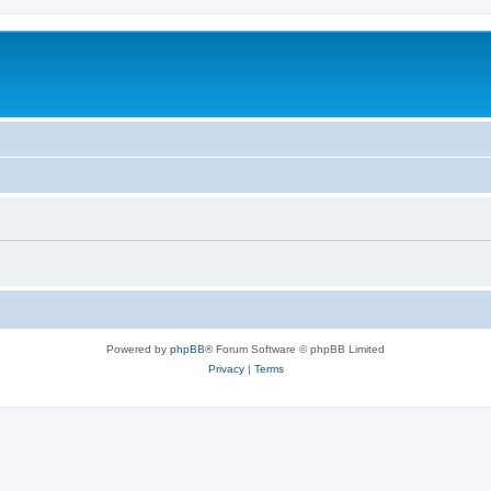
Powered by
phpBB
® Forum Software © phpBB Limited
Privacy
|
Terms