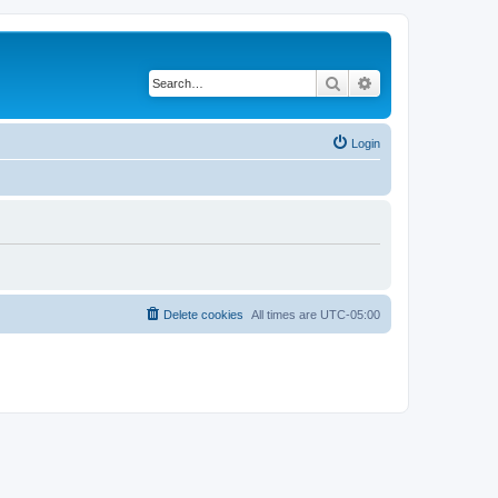
Search
Advanced search
Login
Delete cookies
All times are
UTC-05:00