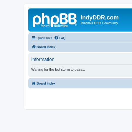
IndyDDR.com
Indiana's DDR Community
Quick links
FAQ
Board index
Information
Waiting for the bot storm to pass...
Board index