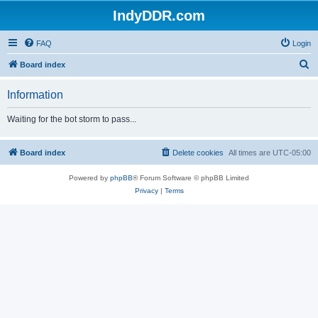
IndyDDR.com
FAQ
Login
S
Board index
e
Information
a
r
Waiting for the bot storm to pass...
c
h
Board index
Delete cookies
All times are
UTC-05:00
Powered by
phpBB
® Forum Software © phpBB Limited
Privacy
|
Terms