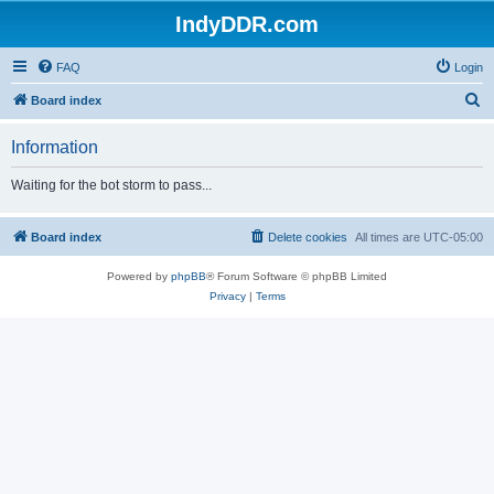
IndyDDR.com
FAQ
Login
S
Board index
e
Information
a
r
Waiting for the bot storm to pass...
c
h
Board index
Delete cookies
All times are
UTC-05:00
Powered by
phpBB
® Forum Software © phpBB Limited
Privacy
|
Terms