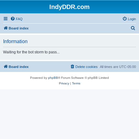
IndyDDR.com
FAQ
Login
S
Board index
e
Information
a
r
Waiting for the bot storm to pass...
c
h
Board index
Delete cookies
All times are
UTC-05:00
Powered by
phpBB
® Forum Software © phpBB Limited
Privacy
|
Terms