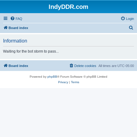
IndyDDR.com
FAQ
Login
S
Board index
e
Information
a
r
Waiting for the bot storm to pass...
c
h
Board index
Delete cookies
All times are
UTC-05:00
Powered by
phpBB
® Forum Software © phpBB Limited
Privacy
|
Terms