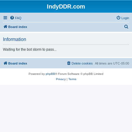
IndyDDR.com
FAQ
Login
S
Board index
e
Information
a
r
Waiting for the bot storm to pass...
c
h
Board index
Delete cookies
All times are
UTC-05:00
Powered by
phpBB
® Forum Software © phpBB Limited
Privacy
|
Terms