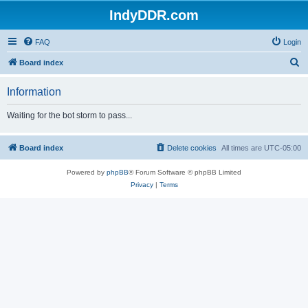
IndyDDR.com
FAQ
Login
S
Board index
e
Information
a
r
Waiting for the bot storm to pass...
c
h
Board index
Delete cookies
All times are
UTC-05:00
Powered by
phpBB
® Forum Software © phpBB Limited
Privacy
|
Terms