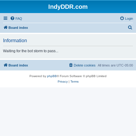
IndyDDR.com
FAQ
Login
S
Board index
e
Information
a
r
Waiting for the bot storm to pass...
c
h
Board index
Delete cookies
All times are
UTC-05:00
Powered by
phpBB
® Forum Software © phpBB Limited
Privacy
|
Terms