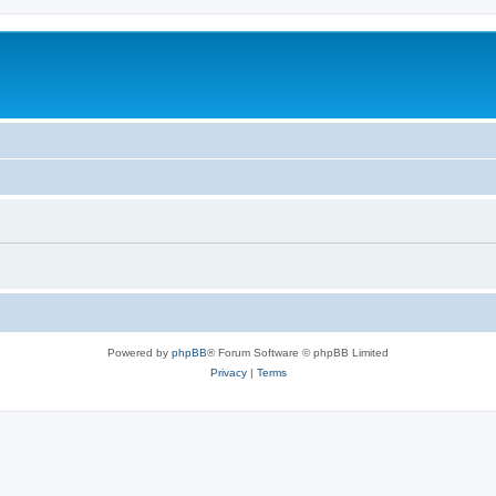
Powered by
phpBB
® Forum Software © phpBB Limited
Privacy
|
Terms