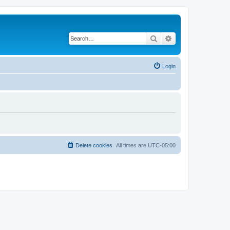
Search
Advanced search
Login
Delete cookies
All times are
UTC-05:00