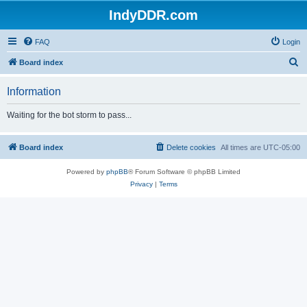
IndyDDR.com
FAQ
Login
S
Board index
e
Information
a
r
Waiting for the bot storm to pass...
c
h
Board index
Delete cookies
All times are
UTC-05:00
Powered by
phpBB
® Forum Software © phpBB Limited
Privacy
|
Terms