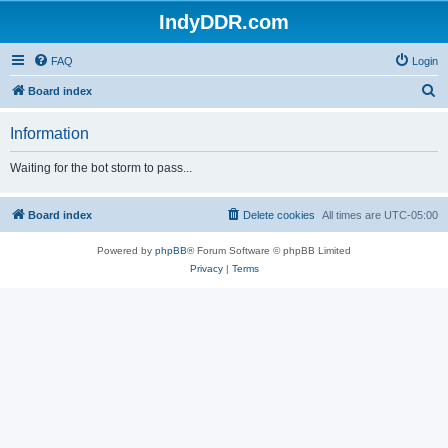
IndyDDR.com
FAQ
Login
S
Board index
e
Information
a
r
Waiting for the bot storm to pass...
c
h
Board index
Delete cookies
All times are
UTC-05:00
Powered by
phpBB
® Forum Software © phpBB Limited
Privacy
|
Terms