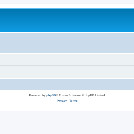
Powered by
phpBB
® Forum Software © phpBB Limited
Privacy
|
Terms