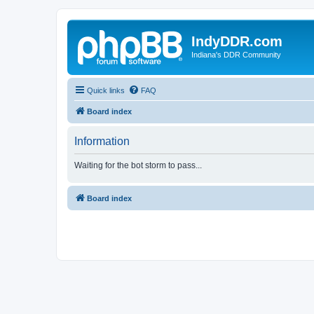
IndyDDR.com
Indiana's DDR Community
Quick links
FAQ
Board index
Information
Waiting for the bot storm to pass...
Board index