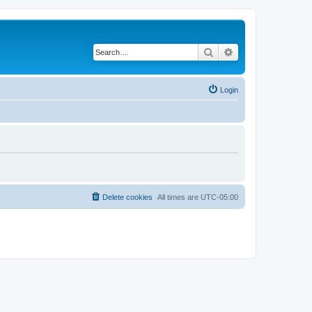
Search
Advanced search
Login
Delete cookies
All times are
UTC-05:00