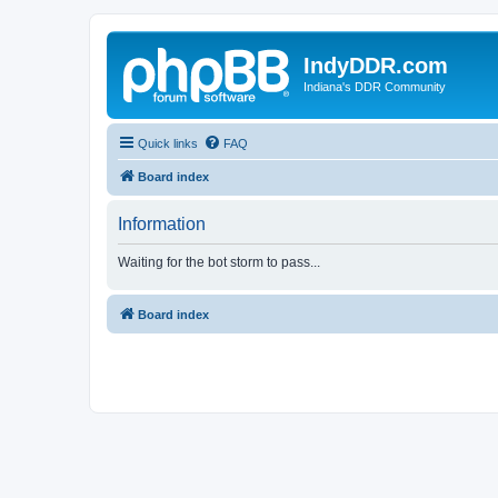
IndyDDR.com
Indiana's DDR Community
Quick links
FAQ
Board index
Information
Waiting for the bot storm to pass...
Board index