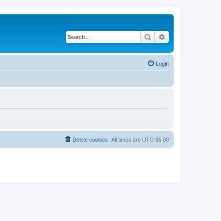
Search
Advanced search
Login
Delete cookies
All times are
UTC-05:00