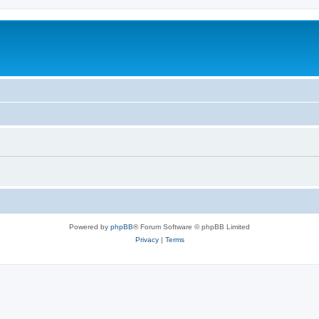
Powered by
phpBB
® Forum Software © phpBB Limited
Privacy
|
Terms