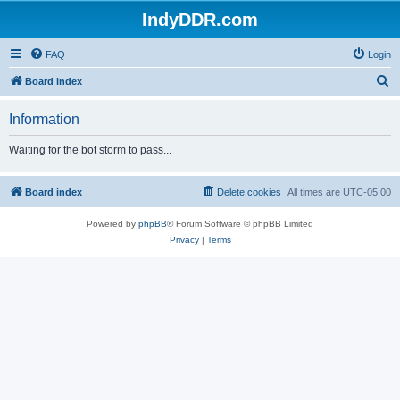
IndyDDR.com
FAQ
Login
S
Board index
e
Information
a
r
Waiting for the bot storm to pass...
c
h
Board index
Delete cookies
All times are
UTC-05:00
Powered by
phpBB
® Forum Software © phpBB Limited
Privacy
|
Terms