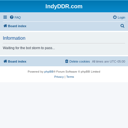
IndyDDR.com
FAQ
Login
S
Board index
e
Information
a
r
Waiting for the bot storm to pass...
c
h
Board index
Delete cookies
All times are
UTC-05:00
Powered by
phpBB
® Forum Software © phpBB Limited
Privacy
|
Terms